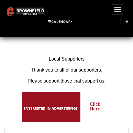
Toggle
CALENDAR
Local Supporters
Thank you to all of our supporters.
Please support those that support us.