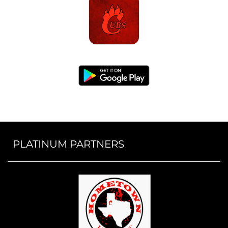
PLATINUM PARTNERS