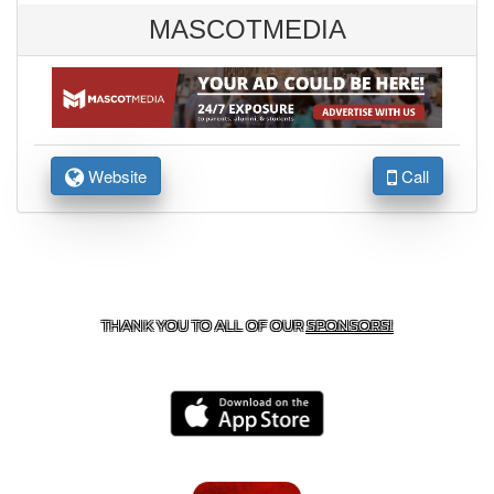
MASCOTMEDIA
Website
Call
CONTACT US
806-637-4523
| 701 CUB DR.,
BROWNFIELD, TX 79316
THANK YOU TO ALL OF OUR
SPONSORS!