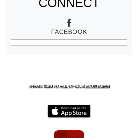
CONNECT
FACEBOOK
CONTACT US
806-637-4523
| 701 CUB DR.,
BROWNFIELD, TX 79316
THANK YOU TO ALL OF OUR
SPONSORS!